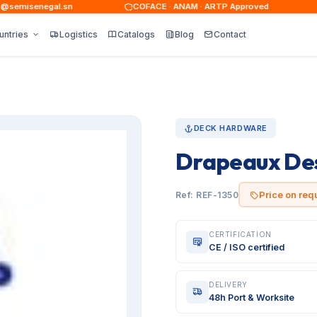
emisenegal.sn
COFACE · ANAM · ARTP Approved
untries
Logistics
Catalogs
Blog
Contact
DECK HARDWARE
Drapeaux Des
Price on req
Ref: REF-1350
CERTIFICATION
CE / ISO certified
DELIVERY
48h Port & Worksite