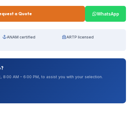
equest a Quote
WhatsApp
ANAM certified
ARTP licensed
e?
, 8:00 AM – 6:00 PM, to assist you with your selection.