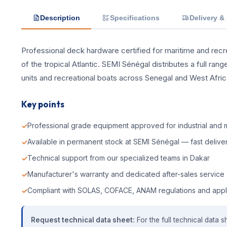
Description
Specifications
Delivery &
Professional deck hardware certified for maritime and recrea
of the tropical Atlantic. SEMI Sénégal distributes a full ra
units and recreational boats across Senegal and West Afric
Key points
Professional grade equipment approved for industrial and m
Available in permanent stock at SEMI Sénégal — fast deliver
Technical support from our specialized teams in Dakar
Manufacturer's warranty and dedicated after-sales service
Compliant with SOLAS, COFACE, ANAM regulations and appl
Request technical data sheet:
For the full technical data s