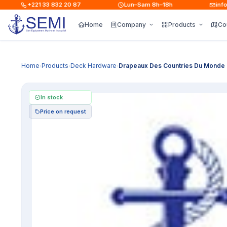
+221 33 832 20 87
Lun–Sam 8h–18h
info@s
Home
Company
Products
Co
Home
Products
Deck Hardware
Drapeaux Des Countries Du Monde
›
›
›
In stock
Price on request