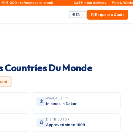
15,000+ references in stock
48-hour delivery — Port & Worksite
EN
Request a Quote
 Countries Du Monde
uest
AVAILABILITY
In stock in Dakar
DISTRIBUTOR
Approved since 1998