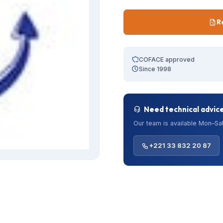
R
COFACE approved
Since 1998
Need technical advic
Our team is available Mon–Sat
+221 33 832 20 87