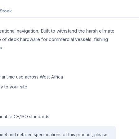
 Stock
tional navigation. Built to withstand the harsh climate
nge of deck hardware for commercial vessels, fishing
a.
aritime use across West Africa
y to your site
icable CE/ISO standards
heet and detailed specifications of this product, please