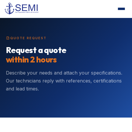
QUOTE REQUEST
Request a quote
within 2 hours
Describe your needs and attach your specifications.
Our technicians reply with references, certifications
and lead times.