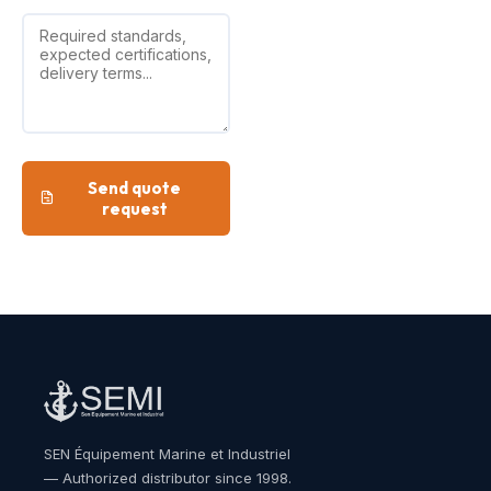
Send quote
request
SEN Équipement Marine et Industriel
— Authorized distributor since 1998.