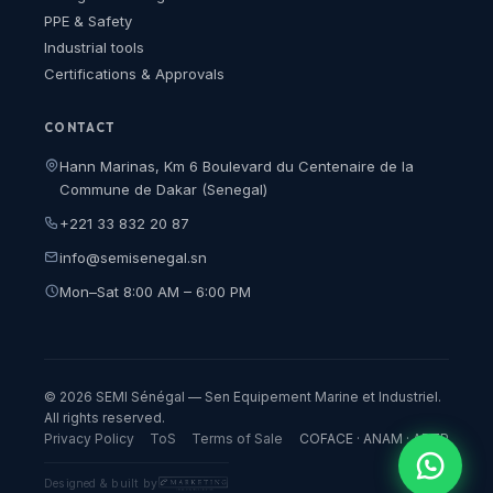
PPE & Safety
Industrial tools
Certifications & Approvals
CONTACT
Hann Marinas, Km 6 Boulevard du Centenaire de la
Commune de Dakar (Senegal)
+221 33 832 20 87
info@semisenegal.sn
Mon–Sat 8:00 AM – 6:00 PM
© 2026 SEMI Sénégal — Sen Equipement Marine et Industriel.
All rights reserved.
Privacy Policy
ToS
Terms of Sale
COFACE · ANAM · ARTP
Designed & built by