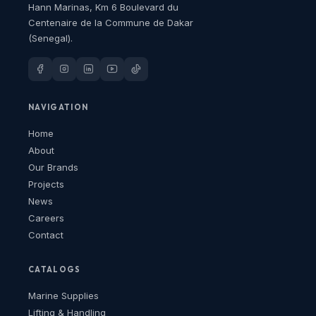
Hann Marinas, Km 6 Boulevard du
Centenaire de la Commune de Dakar
(Senegal).
NAVIGATION
Home
About
Our Brands
Projects
News
Careers
Contact
CATALOGS
Marine Supplies
Lifting & Handling