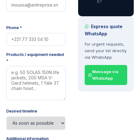
87
Express quote
Phone *
WhatsApp
For urgent requests,
send your list directly
Products / equipment needed
via WhatsApp.
*
Message via
WhatsApp
Desired timeline
Additional information