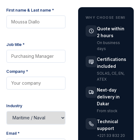
First name & Last name *
WHY CHOOSE SEMI
Quote within
2 hours
On business
Job title *
days
Certifications
included
Company *
SOLAS, CE, EN,
ATEX
Next-day
delivery in
Dakar
Industry
From stock
Technical
support
Email *
+221 33 832 20