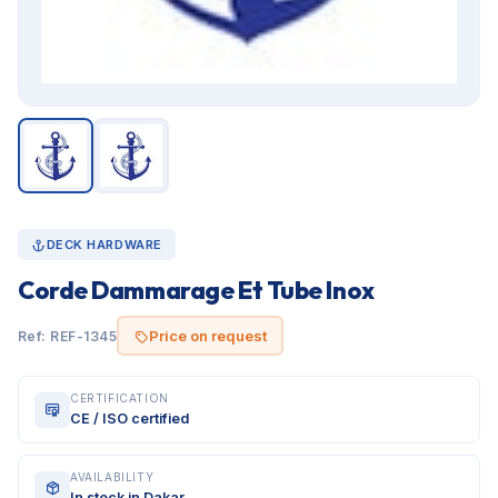
DECK HARDWARE
Corde Dammarage Et Tube Inox
Price on request
Ref: REF-1345
CERTIFICATION
CE / ISO certified
AVAILABILITY
In stock in Dakar