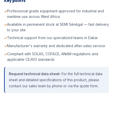
Key points
Professional grade equipment approved for industrial and
maritime use across West Africa
Available in permanent stock at SEMI Sénégal — fast delivery
to your site
Technical support from our specialized teams in Dakar
Manufacturer's warranty and dedicated after-sales service
Compliant with SOLAS, COFACE, ANAM regulations and
applicable CE/ISO standards
Request technical data sheet:
For the full technical data
sheet and detailed specifications of this product, please
contact our sales team by phone or via the quote form.