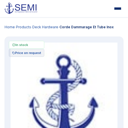
Home
Products
Deck Hardware
Corde Dammarage Et Tube Inox
›
›
›
In stock
Price on request