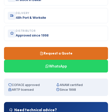
DELIVERY
48h Port & Worksite
DISTRIBUTOR
Approved since 1998
Request a Quote
WhatsApp
COFACE approved
ANAM certified
ARTP licensed
Since 1998
Need technical advice?