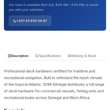
Our team is available Mon–Sat, 8:00 AM – 6:00 PM, to assist
you with your selection.
+221 33 832 20 87
Description
Specifications
Delivery & Stock
Professional deck hardware certified for maritime and
recreational navigation. Built to withstand the harsh climate
of the tropical Atlantic. SEMI Sénégal distributes a full range
of deck hardware for commercial vessels, fishing units and
recreational boats across Senegal and West Africa.