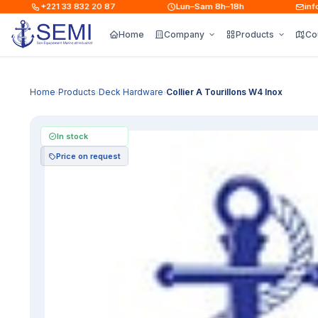
+221 33 832 20 87
Lun–Sam 8h–18h
info@s
Home
Company
Products
Co
Home
Products
Deck Hardware
Collier A Tourillons W4 Inox
›
›
›
In stock
Price on request