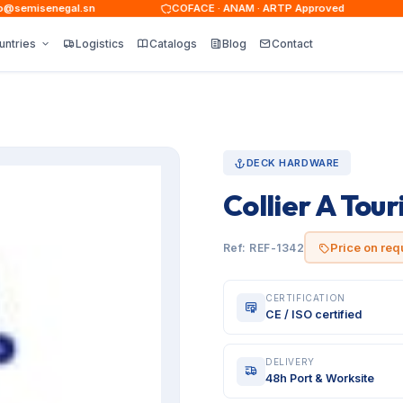
emisenegal.sn
COFACE · ANAM · ARTP Approved
untries
Logistics
Catalogs
Blog
Contact
DECK HARDWARE
Collier A Tour
Price on req
Ref: REF-1342
CERTIFICATION
CE / ISO certified
DELIVERY
48h Port & Worksite