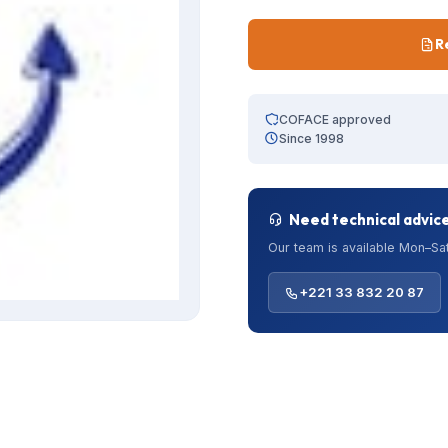
R
COFACE approved
Since 1998
Need technical advic
Our team is available Mon–Sat
+221 33 832 20 87