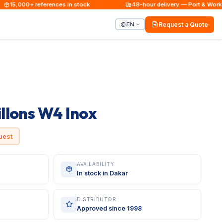
15,000+ references in stock
48-hour delivery — Port & Worksite
EN
Request a Quote
illons W4 Inox
uest
AVAILABILITY
In stock in Dakar
DISTRIBUTOR
Approved since 1998