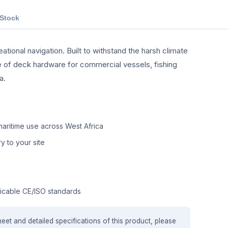
 Stock
tional navigation. Built to withstand the harsh climate
nge of deck hardware for commercial vessels, fishing
a.
aritime use across West Africa
y to your site
icable CE/ISO standards
heet and detailed specifications of this product, please