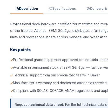
Description
Specifications
Delivery &
Professional deck hardware certified for maritime and recrea
of the tropical Atlantic. SEMI Sénégal distributes a full ra
units and recreational boats across Senegal and West Afric
Key points
Professional grade equipment approved for industrial and m
Available in permanent stock at SEMI Sénégal — fast deliver
Technical support from our specialized teams in Dakar
Manufacturer's warranty and dedicated after-sales service
Compliant with SOLAS, COFACE, ANAM regulations and appl
Request technical data sheet:
For the full technical data s