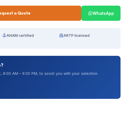
equest a Quote
WhatsApp
ANAM certified
ARTP licensed
e?
, 8:00 AM – 6:00 PM, to assist you with your selection.