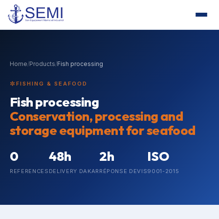
Home
/
Products
/
Fish processing
FISHING & SEAFOOD
Fish processing
Conservation, processing and
storage equipment for seafood
0
48h
2h
ISO
REFERENCES
DELIVERY DAKAR
RÉPONSE DEVIS
9001-2015