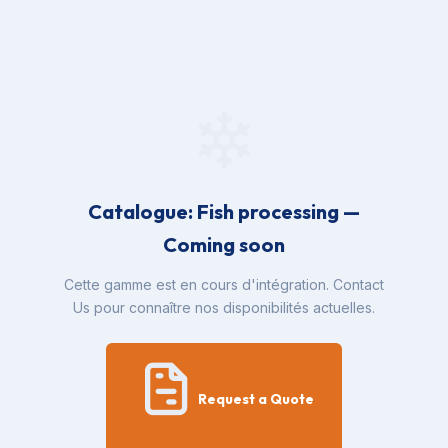
Catalogue: Fish processing —
Coming soon
Cette gamme est en cours d'intégration. Contact
Us pour connaître nos disponibilités actuelles.
Request a Quote