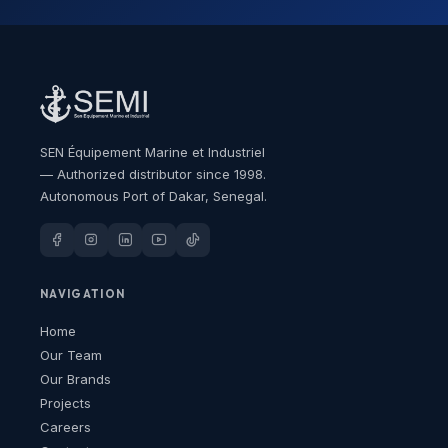
SEN Équipement Marine et Industriel
— Authorized distributor since 1998.
Autonomous Port of Dakar, Senegal.
NAVIGATION
Home
Our Team
Our Brands
Projects
Careers