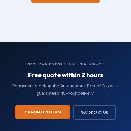
NEED EQUIPMENT FROM THIS RANGE?
Free quote within 2 hours
Permanent stock at the Autonomous Port of Dakar —
guaranteed 48-hour delivery.
Request a Quote
Contact Us