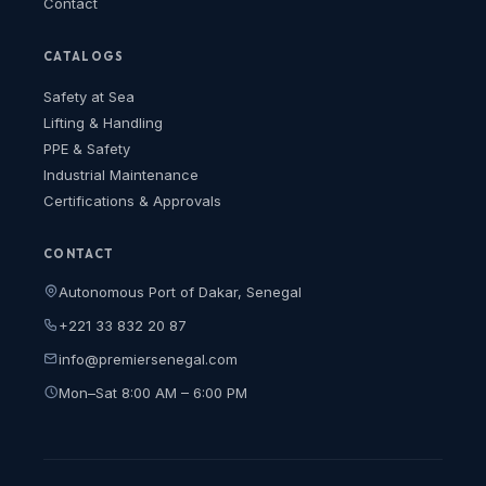
Contact
CATALOGS
Safety at Sea
Lifting & Handling
PPE & Safety
Industrial Maintenance
Certifications & Approvals
CONTACT
Autonomous Port of Dakar, Senegal
+221 33 832 20 87
info@premiersenegal.com
Mon–Sat 8:00 AM – 6:00 PM