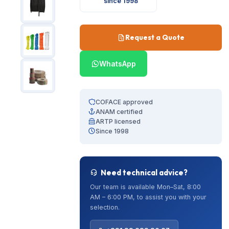
since 1998
Request a Quote
WhatsApp
COFACE approved
ANAM certified
ARTP licensed
Since 1998
Need technical advice?
Our team is available Mon–Sat, 8:00
AM – 6:00 PM, to assist you with your
selection.