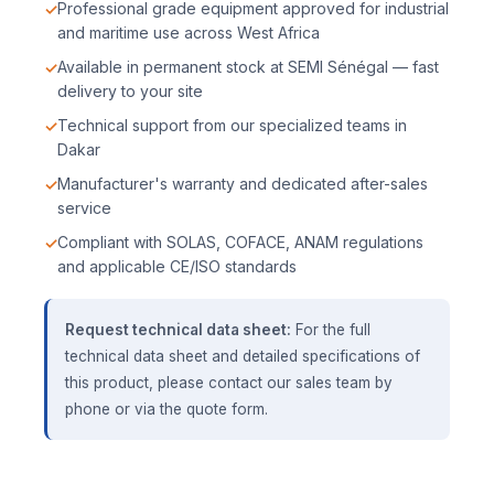
Professional grade equipment approved for industrial
and maritime use across West Africa
Available in permanent stock at SEMI Sénégal — fast
delivery to your site
Technical support from our specialized teams in
Dakar
Manufacturer's warranty and dedicated after-sales
service
Compliant with SOLAS, COFACE, ANAM regulations
and applicable CE/ISO standards
Request technical data sheet:
For the full
technical data sheet and detailed specifications of
this product, please contact our sales team by
phone or via the quote form.