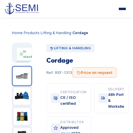
Home
Products
Lifting & Handling
Cordage
›
›
›
LIFTING & HANDLING
In
stock
Cordage
Price
on
Price on request
Ref: REF-1313
request
DELIVERY
CERTIFICATION
48h Port
CE / ISO
&
certified
Worksite
DISTRIBUTOR
Approved