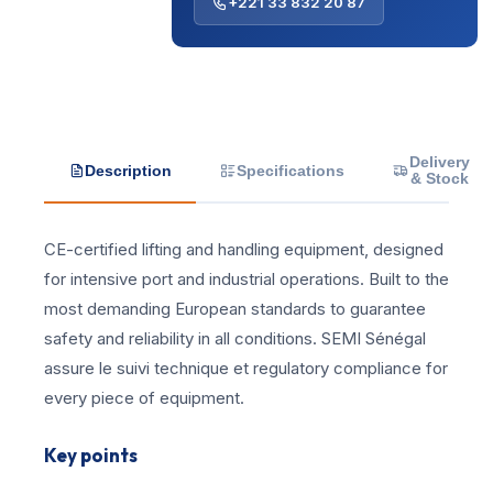
+221 33 832 20 87
Delivery
Description
Specifications
& Stock
CE-certified lifting and handling equipment, designed
for intensive port and industrial operations. Built to the
most demanding European standards to guarantee
safety and reliability in all conditions. SEMI Sénégal
assure le suivi technique et regulatory compliance for
every piece of equipment.
Key points