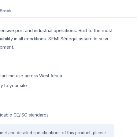
 Stock
ensive port and industrial operations. Built to the most
ility in all conditions. SEMI Sénégal assure le suivi
ipment.
aritime use across West Africa
y to your site
icable CE/ISO standards
heet and detailed specifications of this product, please