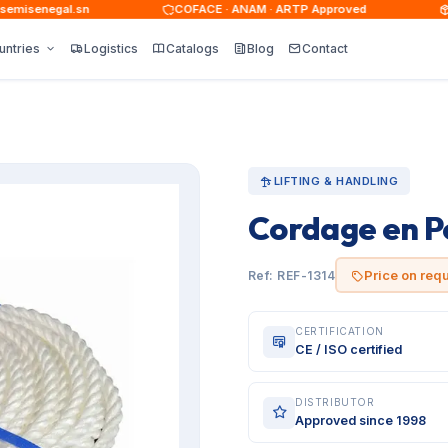
isenegal.sn
COFACE · ANAM · ARTP Approved
15,
untries
Logistics
Catalogs
Blog
Contact
LIFTING & HANDLING
Cordage en P
Price on req
Ref: REF-1314
CERTIFICATION
CE / ISO certified
DISTRIBUTOR
Approved since 1998