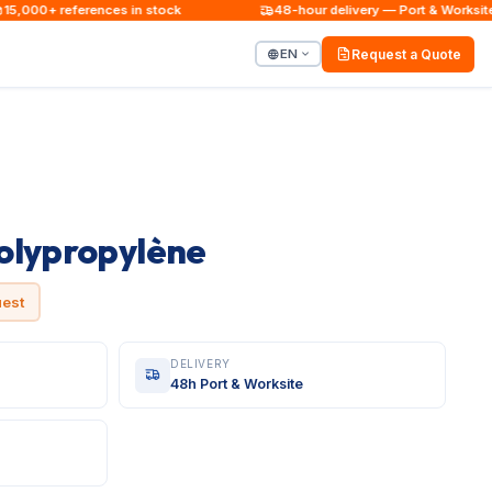
000+ references in stock
48-hour delivery — Port & Worksite
EN
Request a Quote
olypropylène
uest
DELIVERY
48h Port & Worksite