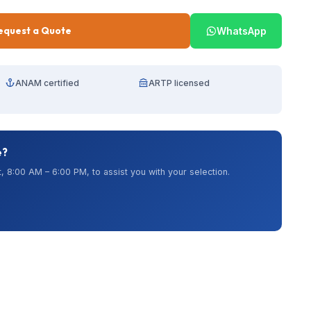
equest a Quote
WhatsApp
ANAM certified
ARTP licensed
e?
, 8:00 AM – 6:00 PM, to assist you with your selection.