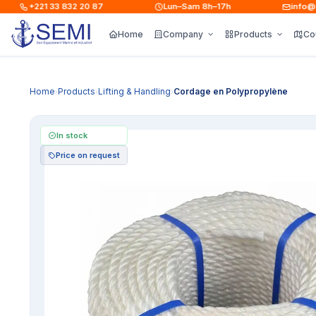
+221 33 832 20 87
Lun–Sam 8h–17h
info@sem
Home
Company
Products
Co
Home
Products
Lifting & Handling
Cordage en Polypropylène
›
›
›
In stock
Price on request