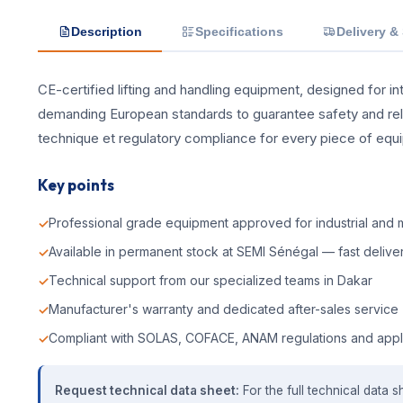
Description
Specifications
Delivery &
CE-certified lifting and handling equipment, designed for int
demanding European standards to guarantee safety and reliab
technique et regulatory compliance for every piece of equ
Key points
Professional grade equipment approved for industrial and m
Available in permanent stock at SEMI Sénégal — fast deliver
Technical support from our specialized teams in Dakar
Manufacturer's warranty and dedicated after-sales service
Compliant with SOLAS, COFACE, ANAM regulations and appl
Request technical data sheet:
For the full technical data s