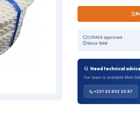
R
COFACE approved
Since 1998
Need technical advic
Our team is available Mon–Sat
+221 33 832 20 87