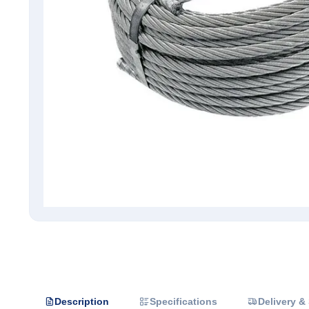
Description
Specifications
Delivery &