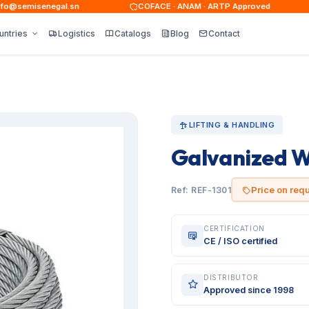
@semisenegal.sn
COFACE · ANAM · ARTP Approved
untries
Logistics
Catalogs
Blog
Contact
LIFTING & HANDLING
Galvanized W
Price on req
Ref: REF-1301
CERTIFICATION
CE / ISO certified
DISTRIBUTOR
Approved since 1998