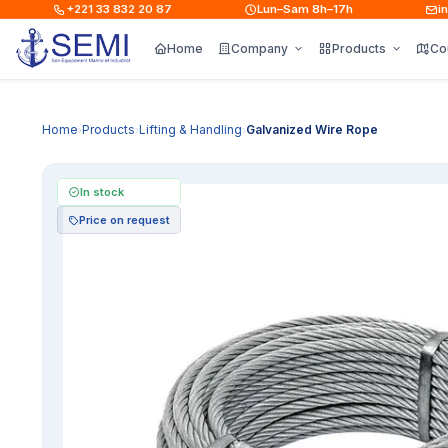
+221 33 832 20 87
Lun–Sam 8h–17h
info
Home
Company
Products
Co
Home
Products
Lifting & Handling
Galvanized Wire Rope
›
›
›
In stock
Price on request