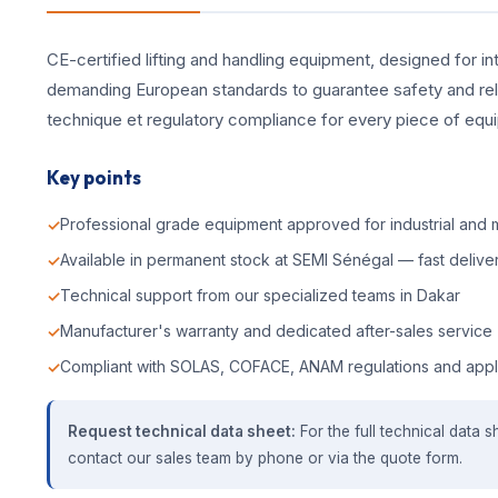
CE-certified lifting and handling equipment, designed for int
demanding European standards to guarantee safety and reliab
technique et regulatory compliance for every piece of equ
Key points
Professional grade equipment approved for industrial and m
Available in permanent stock at SEMI Sénégal — fast deliver
Technical support from our specialized teams in Dakar
Manufacturer's warranty and dedicated after-sales service
Compliant with SOLAS, COFACE, ANAM regulations and appl
Request technical data sheet:
For the full technical data s
contact our sales team by phone or via the quote form.