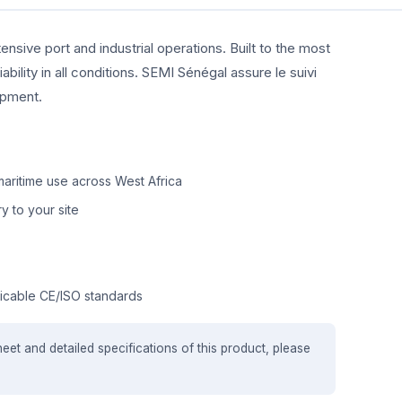
ensive port and industrial operations. Built to the most
ility in all conditions. SEMI Sénégal assure le suivi
ipment.
aritime use across West Africa
y to your site
icable CE/ISO standards
heet and detailed specifications of this product, please