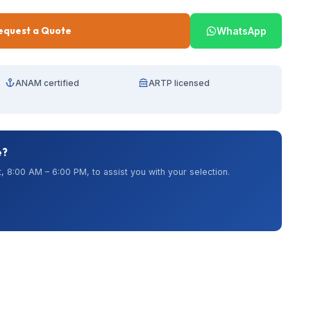
equest a Quote
WhatsApp
ANAM certified
ARTP licensed
e?
, 8:00 AM – 6:00 PM, to assist you with your selection.