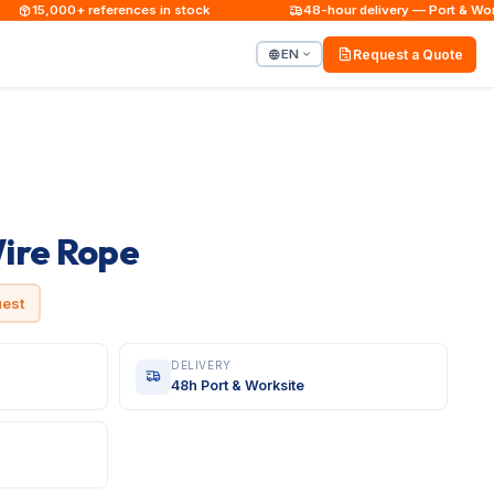
15,000+ references in stock
48-hour delivery — Port & Worksi
EN
Request a Quote
ire Rope
uest
DELIVERY
48h Port & Worksite