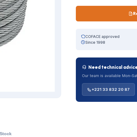
R
COFACE approved
Since 1998
Need technical advic
Our team is available Mon–Sat
+221 33 832 20 87
 Stock