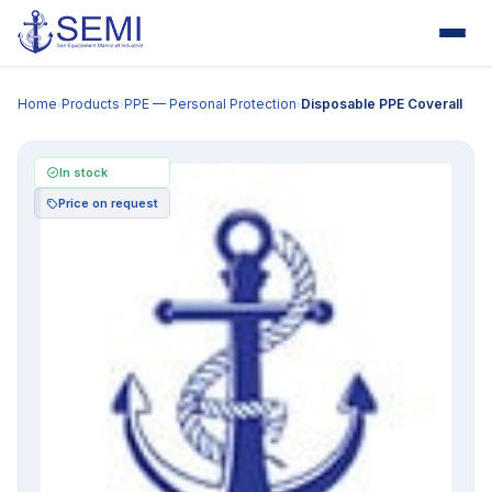
Home
Products
PPE — Personal Protection
Disposable PPE Coverall
›
›
›
In stock
Price on request