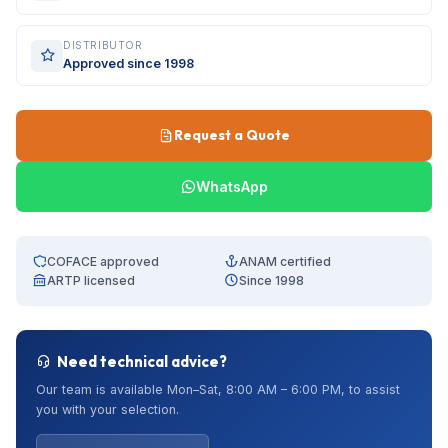
DISTRIBUTOR
Approved since 1998
Request a Quote
WhatsApp
COFACE approved
ANAM certified
ARTP licensed
Since 1998
Need technical advice?
Our team is available Mon–Sat, 8:00 AM – 6:00 PM, to assist
you with your selection.