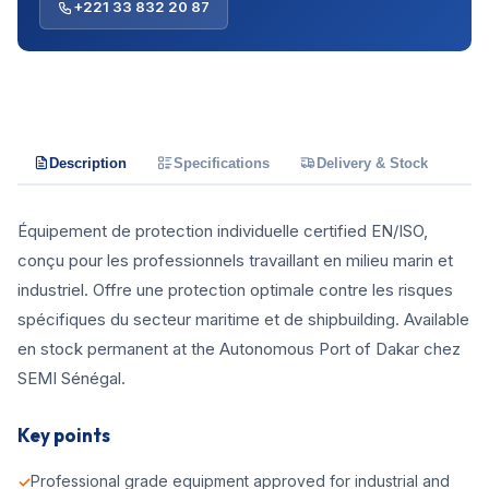
+221 33 832 20 87
Description
Specifications
Delivery & Stock
Équipement de protection individuelle certified EN/ISO,
conçu pour les professionnels travaillant en milieu marin et
industriel. Offre une protection optimale contre les risques
spécifiques du secteur maritime et de shipbuilding. Available
en stock permanent at the Autonomous Port of Dakar chez
SEMI Sénégal.
Key points
Professional grade equipment approved for industrial and