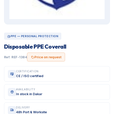
PPE — PERSONAL PROTECTION
Disposable PPE Coverall
Price on request
Ref: REF-1384
CERTIFICATION
CE / ISO certified
AVAILABILITY
In stock in Dakar
DELIVERY
48h Port & Worksite