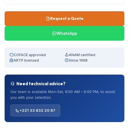
Request a Quote
WhatsApp
COFACE approved
ANAM certified
ARTP licensed
Since 1998
Need technical advice?
Our team is available Mon–Sat, 8:00 AM – 6:00 PM, to assist
you with your selection.
+221 33 832 20 87