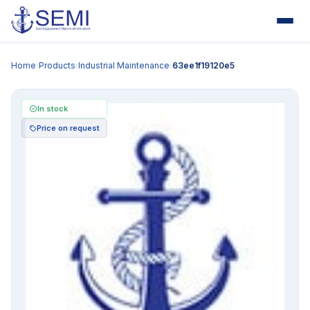
Home
Products
Industrial Maintenance
63ee1f19120e5
›
›
›
In stock
Price on request