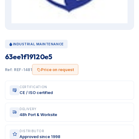
INDUSTRIAL MAINTENANCE
63ee1f19120e5
Price on request
Ref: REF-1481
CERTIFICATION
CE / ISO certified
DELIVERY
48h Port & Worksite
DISTRIBUTOR
Approved since 1998