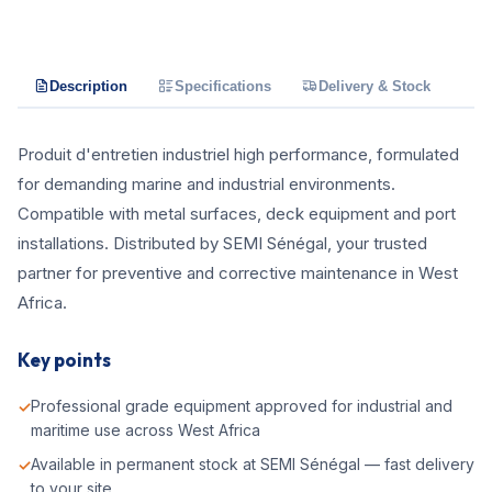
Description
Specifications
Delivery & Stock
Produit d'entretien industriel high performance, formulated
for demanding marine and industrial environments.
Compatible with metal surfaces, deck equipment and port
installations. Distributed by SEMI Sénégal, your trusted
partner for preventive and corrective maintenance in West
Africa.
Key points
Professional grade equipment approved for industrial and
maritime use across West Africa
Available in permanent stock at SEMI Sénégal — fast delivery
to your site