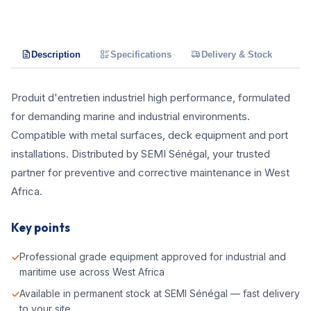
Description
Specifications
Delivery & Stock
Produit d'entretien industriel high performance, formulated
for demanding marine and industrial environments.
Compatible with metal surfaces, deck equipment and port
installations. Distributed by SEMI Sénégal, your trusted
partner for preventive and corrective maintenance in West
Africa.
Key points
Professional grade equipment approved for industrial and
maritime use across West Africa
Available in permanent stock at SEMI Sénégal — fast delivery
to your site