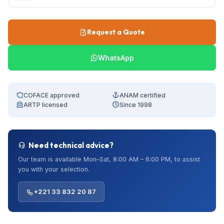
Request a Quote
WhatsApp
COFACE approved
ANAM certified
ARTP licensed
Since 1998
Need technical advice?
Our team is available Mon–Sat, 8:00 AM – 6:00 PM, to assist
you with your selection.
+221 33 832 20 87