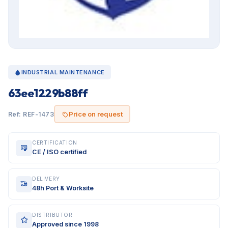
INDUSTRIAL MAINTENANCE
63ee1229b88ff
Price on request
Ref: REF-1473
CERTIFICATION
CE / ISO certified
DELIVERY
48h Port & Worksite
DISTRIBUTOR
Approved since 1998