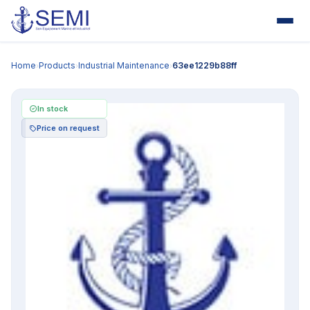
Home
Products
Industrial Maintenance
63ee1229b88ff
›
›
›
In stock
Price on request