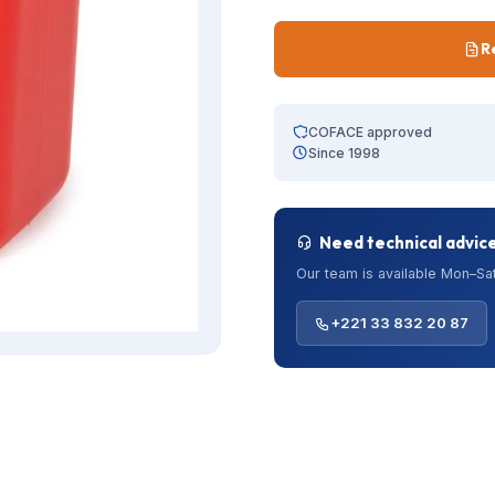
R
COFACE approved
Since 1998
Need technical advic
Our team is available Mon–Sat
+221 33 832 20 87