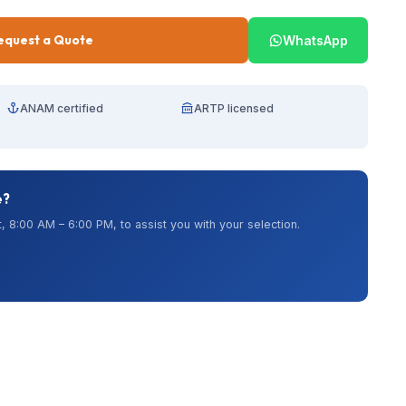
equest a Quote
WhatsApp
ANAM certified
ARTP licensed
e?
, 8:00 AM – 6:00 PM, to assist you with your selection.