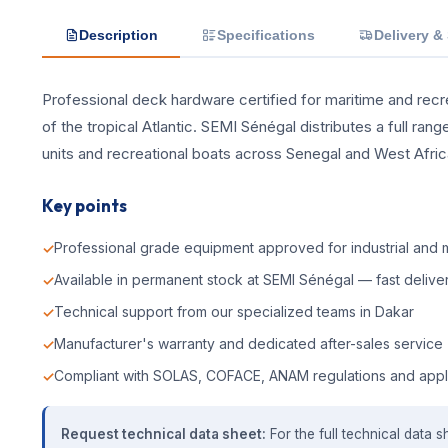
Description
Specifications
Delivery &
Professional deck hardware certified for maritime and recrea
of the tropical Atlantic. SEMI Sénégal distributes a full ra
units and recreational boats across Senegal and West Afric
Key points
Professional grade equipment approved for industrial and m
Available in permanent stock at SEMI Sénégal — fast deliver
Technical support from our specialized teams in Dakar
Manufacturer's warranty and dedicated after-sales service
Compliant with SOLAS, COFACE, ANAM regulations and appl
Request technical data sheet:
For the full technical data s