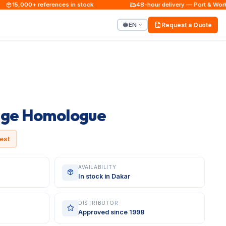
15,000+ references in stock
48-hour delivery — Port & Worksit
EN
Request a Quote
uge Homologue
est
AVAILABILITY
In stock in Dakar
DISTRIBUTOR
Approved since 1998