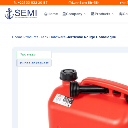
+221 33 832 20 87
Lun–Sam 8h–18h
info@
Home
Company
Products
Co
Home
Products
Deck Hardware
Jerricane Rouge Homologue
›
›
›
In stock
Price on request