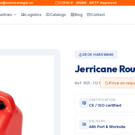
semisenegal.sn
COFACE · ANAM · ARTP Approved
untries
Logistics
Catalogs
Blog
Contact
DECK HARDWARE
Jerricane Ro
Price on requ
Ref: REF-1121
CERTIFICATION
CE / ISO certified
DELIVERY
48h Port & Worksite