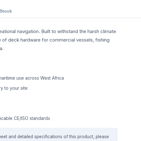
 Stock
tional navigation. Built to withstand the harsh climate
nge of deck hardware for commercial vessels, fishing
a.
aritime use across West Africa
y to your site
icable CE/ISO standards
heet and detailed specifications of this product, please