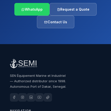
WhatsApp
Request a Quote
Contact Us
SEN Équipement Marine et Industriel
— Authorized distributor since 1998.
Autonomous Port of Dakar, Senegal.
NAVIGATION