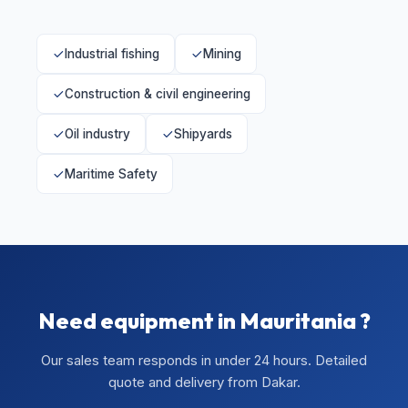
Industrial fishing
Mining
Construction & civil engineering
Oil industry
Shipyards
Maritime Safety
Need equipment in Mauritania ?
Our sales team responds in under 24 hours. Detailed
quote and delivery from Dakar.