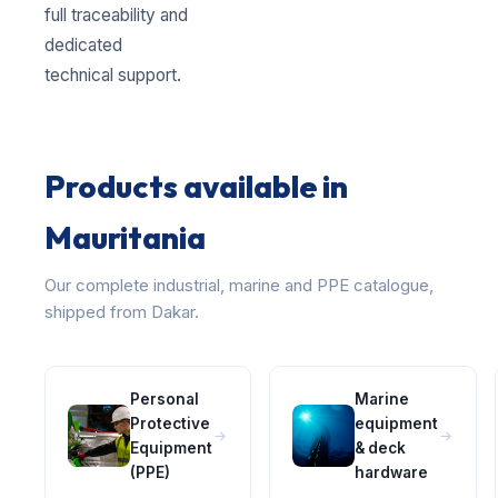
full traceability and
dedicated
technical support.
Products available in
Mauritania
Our complete industrial, marine and PPE catalogue,
shipped from Dakar.
Personal
Marine
Protective
equipment
Equipment
& deck
(PPE)
hardware