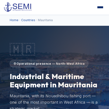
Home
Countries
Mauritania
🇲🇷
Operational presence — North-West Africa
Industrial & Maritime
Equipment in Mauritania
Mauritania, with its Nouadhibou fishing port —
one of the most important in West Africa — is a
strategic market…