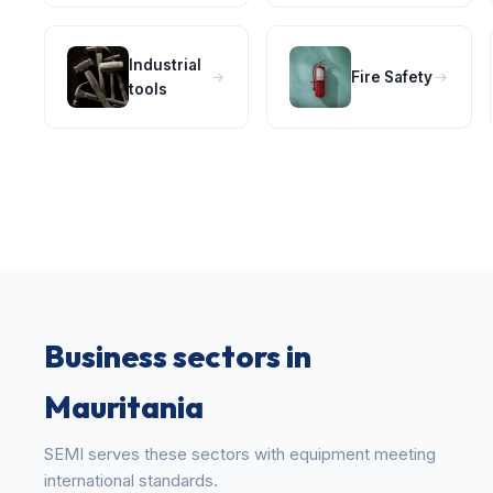
Industrial
Fire Safety
tools
Business sectors in
Mauritania
SEMI serves these sectors with equipment meeting
international standards.