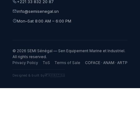
+221 33 832 20 87
info@semisenegal.sn
Mon–Sat 8:00 AM – 6:00 PM
© 2026 SEMI Sénégal — Sen Equipement Marine et Industriel.
All rights reserved.
Privacy Policy
ToS
Terms of Sale
COFACE · ANAM · ARTP
Designed & built by