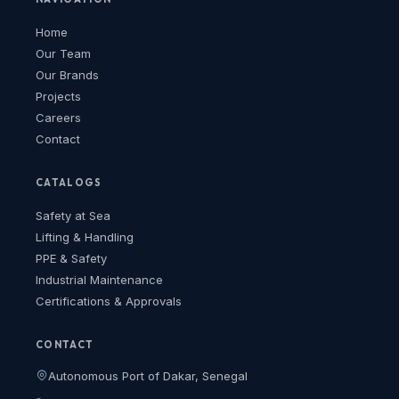
Home
Our Team
Our Brands
Projects
Careers
Contact
CATALOGS
Safety at Sea
Lifting & Handling
PPE & Safety
Industrial Maintenance
Certifications & Approvals
CONTACT
Autonomous Port of Dakar, Senegal