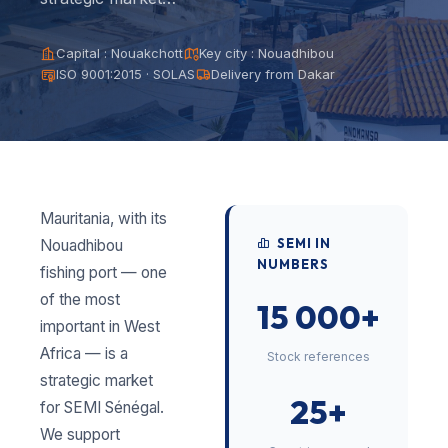
Capital : Nouakchott
Key city : Nouadhibou
ISO 9001:2015 · SOLAS
Delivery from Dakar
Mauritania, with its
SEMI IN
Nouadhibou
NUMBERS
fishing port — one
of the most
15 000+
important in West
Africa — is a
Stock references
strategic market
25+
for SEMI Sénégal.
We support