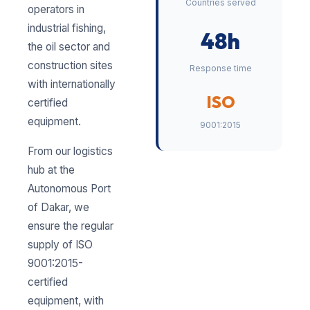
Countries served
operators in
industrial fishing,
48h
the oil sector and
construction sites
Response time
with internationally
ISO
certified
equipment.
9001:2015
From our logistics
hub at the
Autonomous Port
of Dakar, we
ensure the regular
supply of ISO
9001:2015-
certified
equipment, with