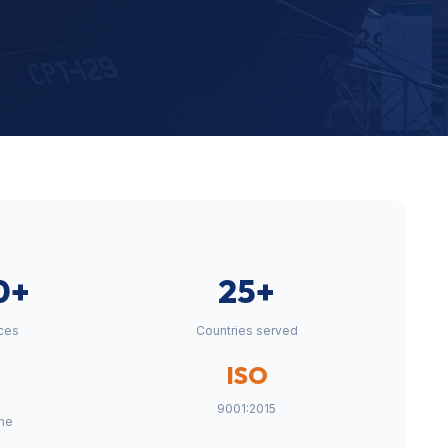
0+
25+
ces
Countries served
ISO
9001:2015
me