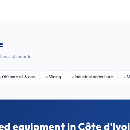
e
ional standards.
Offshore oil & gas
Mining
Industrial agriculture
M
d equipment in Côte d'Ivo