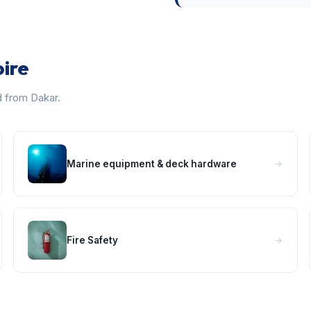
oire
d from Dakar.
Marine equipment & deck hardware
Fire Safety