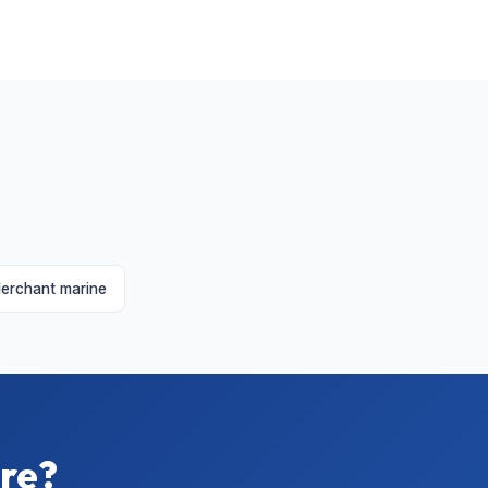
erchant marine
ire?