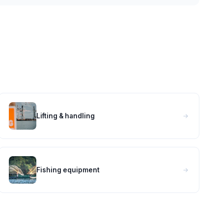
Lifting & handling
Fishing equipment