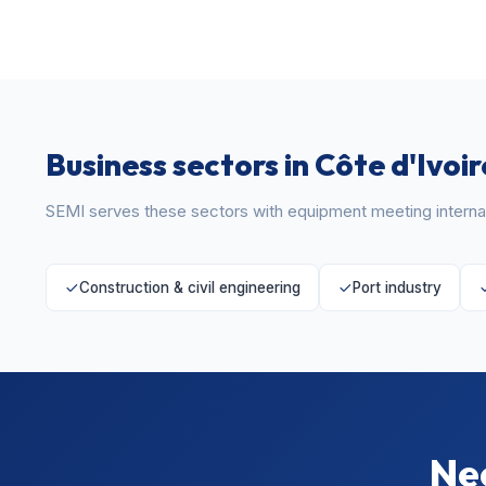
Business sectors in Côte d'Ivoir
SEMI serves these sectors with equipment meeting internat
Construction & civil engineering
Port industry
Nee