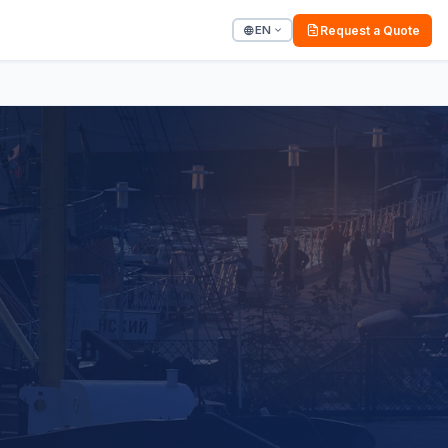
EN
Request a Quote