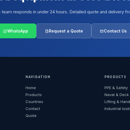
s team responds in under 24 hours. Detailed quote and delivery fr
WhatsApp
Request a Quote
Contact Us
NAVIGATION
PRODUCTS
Home
PPE & Safety
Products
Naval & Deck
Countries
Lifting & Hand
Contact
Industrial tool
Quote