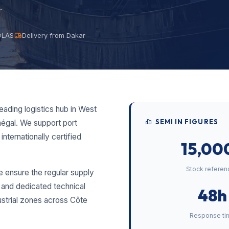
.
SOLAS
Delivery from Dakar
eading logistics hub in West
SEMI IN FIGURES
égal. We support port
internationally certified
15,00
Stock referen
e ensure the regular supply
y and dedicated technical
48h
ustrial zones across Côte
Response ti