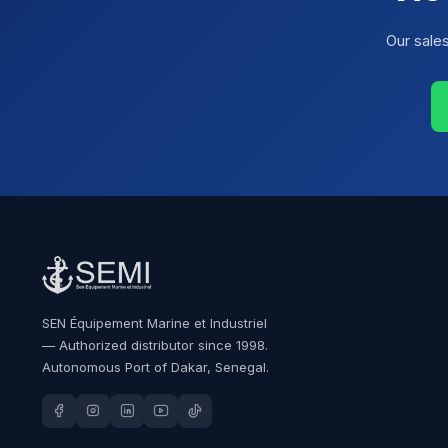
Our sale
SEN Équipement Marine et Industriel
— Authorized distributor since 1998.
Autonomous Port of Dakar, Senegal.