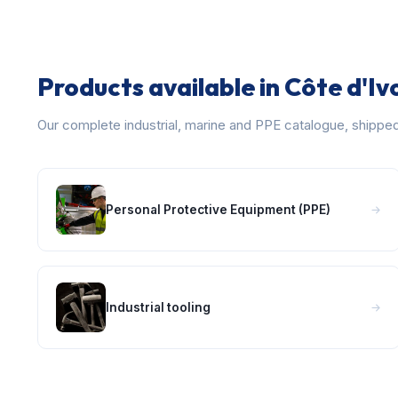
Products available in Côte d'Iv
Our complete industrial, marine and PPE catalogue, shippe
Personal Protective Equipment (PPE)
Industrial tooling