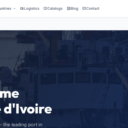
untries
Logistics
Catalogs
Blog
Contact
ime
 d'Ivoire
 the leading port in