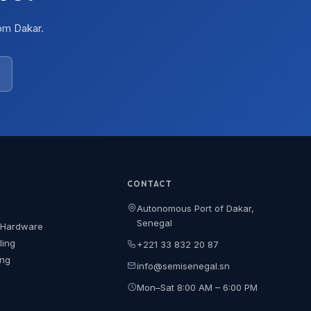
om Dakar.
CONTACT
Autonomous Port of Dakar,
Senegal
 Hardware
ling
+221 33 832 20 87
ing
info@semisenegal.sn
Mon–Sat 8:00 AM – 6:00 PM