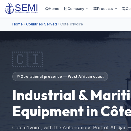
Home
Company
Products
Co
Home
Countries Served
Côte d'Ivoire
🇨🇮
Operational presence — West African coast
Industrial & Marit
Equipment in Côte
Côte d'Ivoire, with the Autonomous Port of Abidjan —