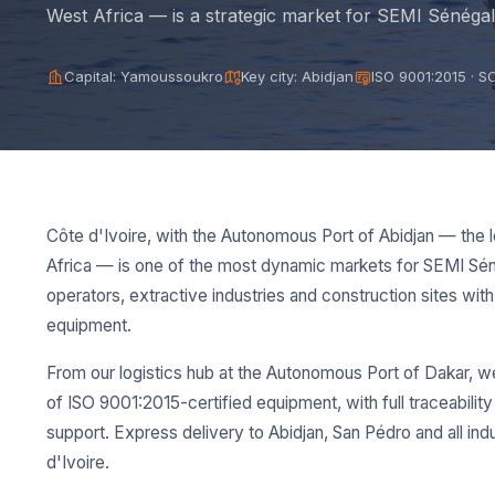
West Africa — is a strategic market for SEMI Sénégal
Capital: Yamoussoukro
Key city: Abidjan
ISO 9001:2015 · 
Côte d'Ivoire, with the Autonomous Port of Abidjan — the l
Africa — is one of the most dynamic markets for SEMI Sén
operators, extractive industries and construction sites with 
equipment.
From our logistics hub at the Autonomous Port of Dakar, w
of ISO 9001:2015-certified equipment, with full traceabilit
support. Express delivery to Abidjan, San Pédro and all ind
d'Ivoire.