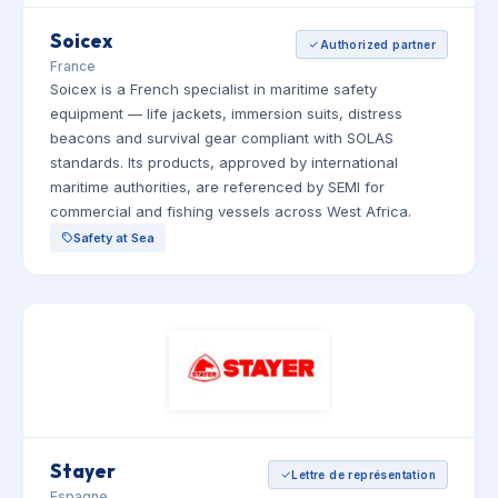
Soicex
Authorized partner
France
Soicex is a French specialist in maritime safety
equipment — life jackets, immersion suits, distress
beacons and survival gear compliant with SOLAS
standards. Its products, approved by international
maritime authorities, are referenced by SEMI for
commercial and fishing vessels across West Africa.
Safety at Sea
Stayer
Lettre de représentation
Espagne