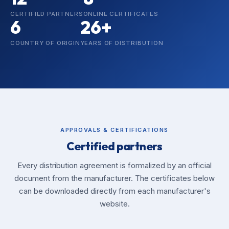
CERTIFIED PARTNERS
ONLINE CERTIFICATES
6
26+
COUNTRY OF ORIGIN
YEARS OF DISTRIBUTION
APPROVALS & CERTIFICATIONS
Certified partners
Every distribution agreement is formalized by an official
document from the manufacturer. The certificates below
can be downloaded directly from each manufacturer's
website.