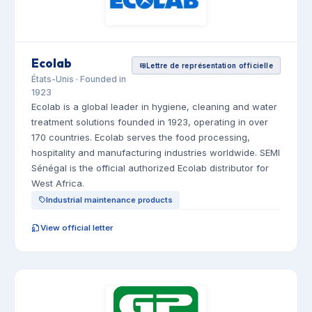
Ecolab
Lettre de représentation officielle
États-Unis · Founded in
1923
Ecolab is a global leader in hygiene, cleaning and water
treatment solutions founded in 1923, operating in over
170 countries. Ecolab serves the food processing,
hospitality and manufacturing industries worldwide. SEMI
Sénégal is the official authorized Ecolab distributor for
West Africa.
Industrial maintenance products
View official letter