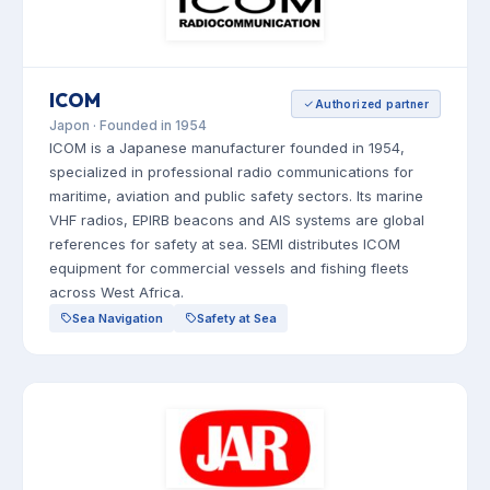
ICOM
Authorized partner
Japon · Founded in 1954
ICOM is a Japanese manufacturer founded in 1954,
specialized in professional radio communications for
maritime, aviation and public safety sectors. Its marine
VHF radios, EPIRB beacons and AIS systems are global
references for safety at sea. SEMI distributes ICOM
equipment for commercial vessels and fishing fleets
across West Africa.
Sea Navigation
Safety at Sea