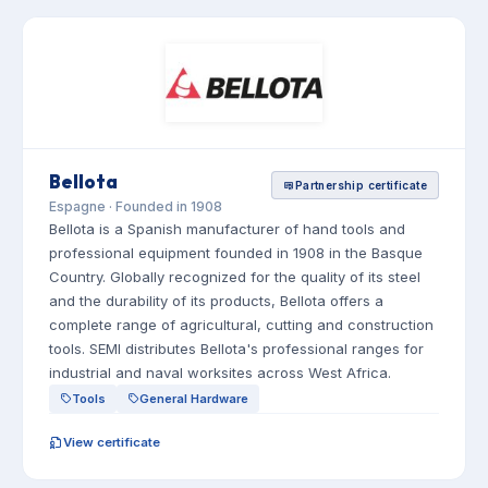
Bellota
Partnership certificate
Espagne · Founded in 1908
Bellota is a Spanish manufacturer of hand tools and
professional equipment founded in 1908 in the Basque
Country. Globally recognized for the quality of its steel
and the durability of its products, Bellota offers a
complete range of agricultural, cutting and construction
tools. SEMI distributes Bellota's professional ranges for
industrial and naval worksites across West Africa.
Tools
General Hardware
View certificate