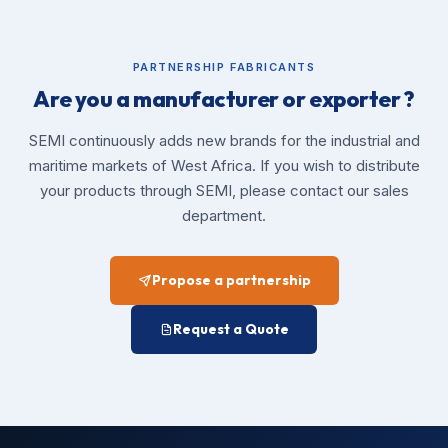
PARTNERSHIP FABRICANTS
Are you a manufacturer or exporter ?
SEMI continuously adds new brands for the industrial and
maritime markets of West Africa. If you wish to distribute
your products through SEMI, please contact our sales
department.
Propose a partnership
Request a Quote