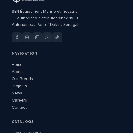
SEN Équipement Marine et Industriel
— Authorized distributor since 1998.
Autonomous Port of Dakar, Senegal.
NAVIGATION
Home
About
Our Brands
Projects
News
Careers
Contact
CATALOGS
Deck Hardware