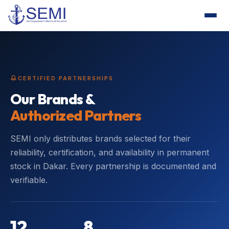
CERTIFIED PARTNERSHIPS
Our Brands &
Authorized Partners
SEMI only distributes brands selected for their
reliability, certification, and availability in permanent
stock in Dakar. Every partnership is documented and
verifiable.
12
8