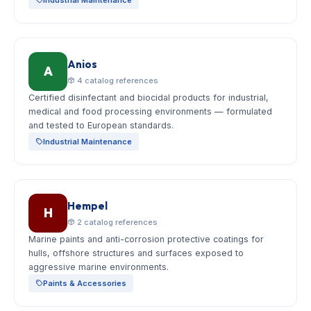
Anios
A
4 catalog references
Certified disinfectant and biocidal products for industrial,
medical and food processing environments — formulated
and tested to European standards.
Industrial Maintenance
Hempel
H
2 catalog references
Marine paints and anti-corrosion protective coatings for
hulls, offshore structures and surfaces exposed to
aggressive marine environments.
Paints & Accessories