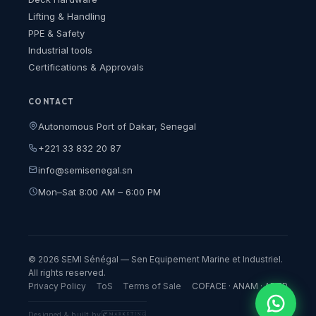
Lifting & Handling
PPE & Safety
Industrial tools
Certifications & Approvals
CONTACT
Autonomous Port of Dakar, Senegal
+221 33 832 20 87
info@semisenegal.sn
Mon–Sat 8:00 AM – 6:00 PM
© 2026 SEMI Sénégal — Sen Equipement Marine et Industriel.
All rights reserved.
Privacy Policy
ToS
Terms of Sale
COFACE · ANAM · ARTP
Designed & built by