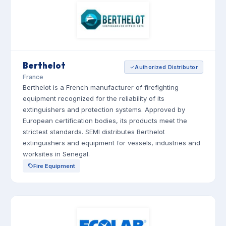
Berthelot
Authorized Distributor
France
Berthelot is a French manufacturer of firefighting
equipment recognized for the reliability of its
extinguishers and protection systems. Approved by
European certification bodies, its products meet the
strictest standards. SEMI distributes Berthelot
extinguishers and equipment for vessels, industries and
worksites in Senegal.
Fire Equipment