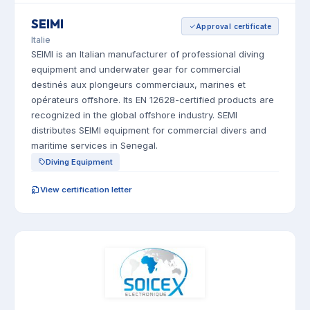
SEIMI
Approval certificate
Italie
SEIMI is an Italian manufacturer of professional diving
equipment and underwater gear for commercial
destinés aux plongeurs commerciaux, marines et
opérateurs offshore. Its EN 12628-certified products are
recognized in the global offshore industry. SEMI
distributes SEIMI equipment for commercial divers and
maritime services in Senegal.
Diving Equipment
View certification letter