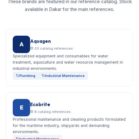
These brands are featured in our reference catalog. Stock
available in Dakar for the main references.
Aquagen
A
20 catalog references
Specialized equipment and consumables for water
treatment, aquaculture and water resource management in
industrial environments.
Plumbing
Industrial Maintenance
Ecobrite
E
6 catalog references
Professional maintenance and cleaning products formulated
for the maritime industry, shipyards and demanding
environments.
Industrial Maintenance