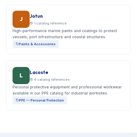
Jotun
J
1 catalog reference
High-performance marine paints and coatings to protect
vessels, port infrastructure and coastal structures.
Paints & Accessories
Lacoste
L
4 catalog references
Personal protective equipment and professional workwear
available in our PPE catalog for industrial worksites.
PPE — Personal Protection