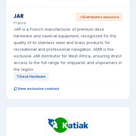
JAR
Distribution exclusive
France
JAR is a French manufacturer of premium deck
hardware and nautical equipment, recognized for the
quality of its stainless steel and brass products for
recreational and professional navigation. SEMI is the
exclusive JAR distributor for West Africa, ensuring direct
access to the full range for shipyards and shipowners in
the region.
Deck Hardware
View exclusive contract