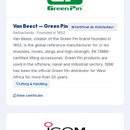
Van Beest — Green Pin
Certificat de distributeur
Netherlands · Founded in 1852
Van Beest, creator of the Green Pin brand founded in
1852, is the global reference manufacturer for cr les
shackles, hooks, slings and high-strength, EN 13889-
certified lifting accessories. Green Pin products are
used in the offshore, naval and industrial sectors. SEMI
has been the official Green Pin distributor for West
Africa for more than 20 years.
Lifting & Handling
View certificate