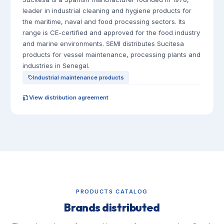
leader in industrial cleaning and hygiene products for
the maritime, naval and food processing sectors. Its
range is CE-certified and approved for the food industry
and marine environments. SEMI distributes Sucitesa
products for vessel maintenance, processing plants and
industries in Senegal.
Industrial maintenance products
View distribution agreement
PRODUCTS CATALOG
Brands distributed