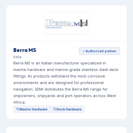
Berra MS
Authorized partner
Italie
Berra MS is an Italian manufacturer specialized in
marine hardware and marine-grade stainless steel deck
fittings. Its products withstand the most corrosive
environments and are designed for professional
navigation. SEMI distributes the Berra MS range for
shipowners, shipyards and port operators across West
Africa.
Marine Hardware
Deck Hardware