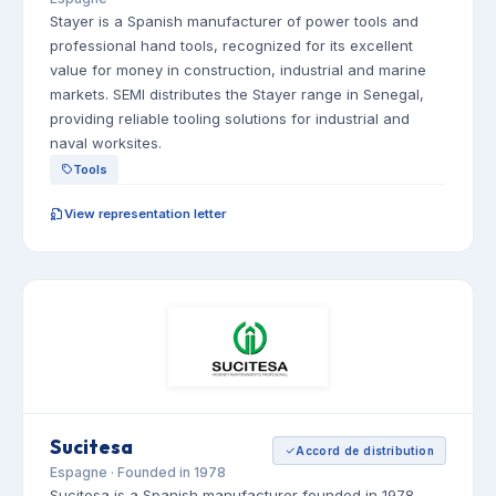
Stayer is a Spanish manufacturer of power tools and
professional hand tools, recognized for its excellent
value for money in construction, industrial and marine
markets. SEMI distributes the Stayer range in Senegal,
providing reliable tooling solutions for industrial and
naval worksites.
Tools
View representation letter
Sucitesa
Accord de distribution
Espagne · Founded in 1978
Sucitesa is a Spanish manufacturer founded in 1978,