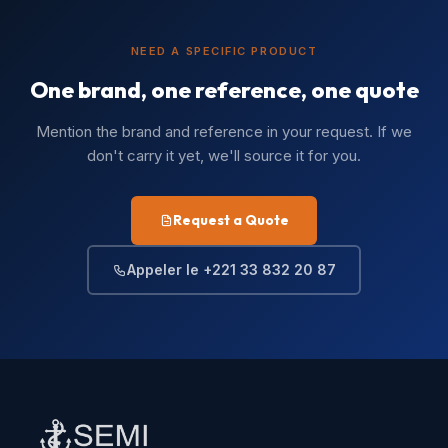
NEED A SPECIFIC PRODUCT
One brand, one reference, one quote
Mention the brand and reference in your request. If we
don't carry it yet, we'll source it for you.
Request a Quote
Appeler le +221 33 832 20 87