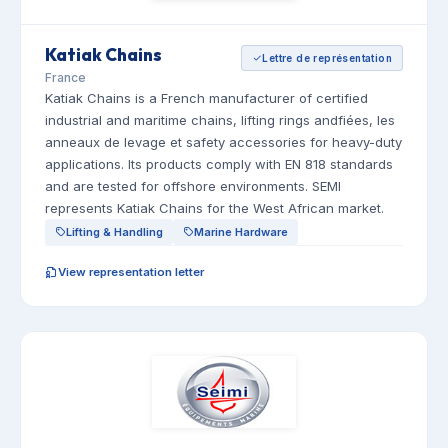
Katiak Chains
Lettre de représentation
France
Katiak Chains is a French manufacturer of certified
industrial and maritime chains, lifting rings andfiées, les
anneaux de levage et safety accessories for heavy-duty
applications. Its products comply with EN 818 standards
and are tested for offshore environments. SEMI
represents Katiak Chains for the West African market.
Lifting & Handling
Marine Hardware
View representation letter