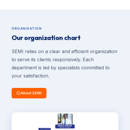
ORGANISATION
Our organization chart
SEMI relies on a clear and efficient organization
to serve its clients responsively. Each
department is led by specialists committed to
your satisfaction.
About SEMI