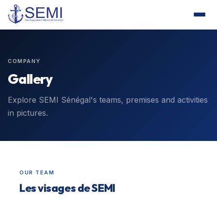
COMPANY
Gallery
Explore SEMI Sénégal's teams, premises and activities
in pictures.
OUR TEAM
Les visages de SEMI