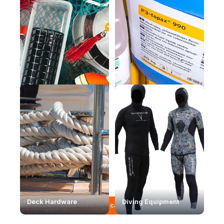
Fishing equipment
Maintenance products
Deck Hardware
Diving Equipment
View full catalogue →