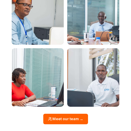
Meet our team →