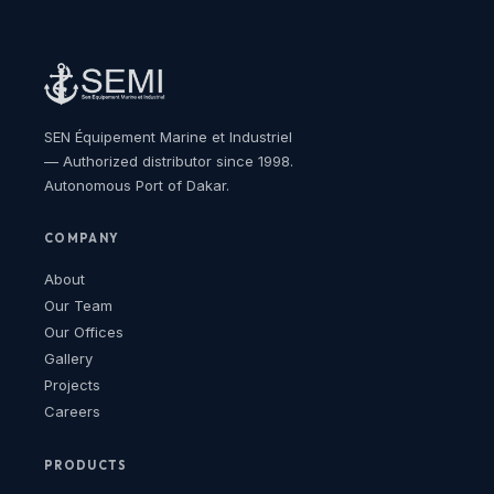
SEN Équipement Marine et Industriel
— Authorized distributor since 1998.
Autonomous Port of Dakar.
COMPANY
About
Our Team
Our Offices
Gallery
Projects
Careers
PRODUCTS