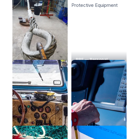
PPE — Personal
Lifting & Handling
Protective Equipment
Safety at Sea
Maritime navigation