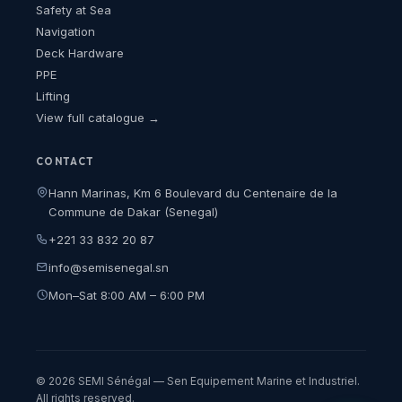
Safety at Sea
Navigation
Deck Hardware
PPE
Lifting
View full catalogue →
CONTACT
Hann Marinas, Km 6 Boulevard du Centenaire de la
Commune de Dakar (Senegal)
+221 33 832 20 87
info@semisenegal.sn
Mon–Sat 8:00 AM – 6:00 PM
© 2026 SEMI Sénégal — Sen Equipement Marine et Industriel.
All rights reserved.