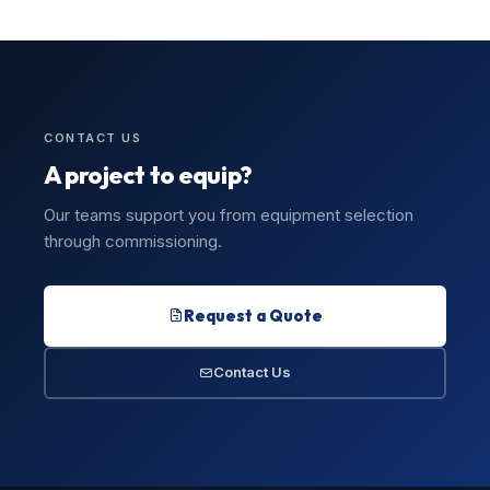
CONTACT US
A project to equip?
Our teams support you from equipment selection
through commissioning.
Request a Quote
Contact Us