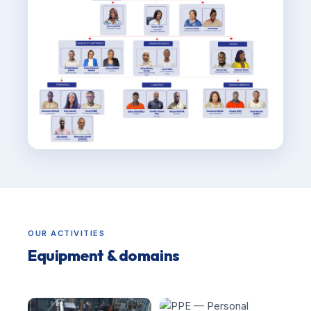
OUR ACTIVITIES
Equipment & domains