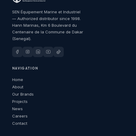
SEN Équipement Marine et Industriel
— Authorized distributor since 1998.
Hann Marinas, Km 6 Boulevard du
Centenaire de la Commune de Dakar
(Senegal).
NAVIGATION
Home
About
Our Brands
Projects
News
Careers
Contact