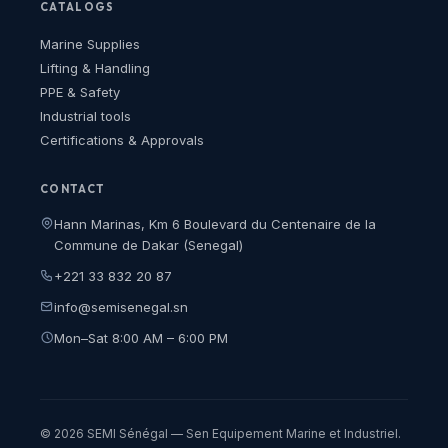
CATALOGS
Marine Supplies
Lifting & Handling
PPE & Safety
Industrial tools
Certifications & Approvals
CONTACT
Hann Marinas, Km 6 Boulevard du Centenaire de la
Commune de Dakar (Senegal)
+221 33 832 20 87
info@semisenegal.sn
Mon–Sat 8:00 AM – 6:00 PM
© 2026 SEMI Sénégal — Sen Equipement Marine et Industriel.