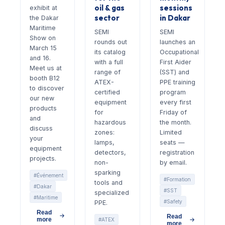
oil & gas
sessions
exhibit at
sector
in Dakar
the Dakar
Maritime
SEMI
SEMI
Show on
rounds out
launches an
March 15
its catalog
Occupational
and 16.
with a full
First Aider
Meet us at
range of
(SST) and
booth B12
ATEX-
PPE training
to discover
certified
program
our new
equipment
every first
products
for
Friday of
and
hazardous
the month.
discuss
zones:
Limited
your
lamps,
seats —
equipment
detectors,
registration
projects.
non-
by email.
sparking
#Événement
#Formation
tools and
#Dakar
#SST
specialized
#Maritime
#Safety
PPE.
Read
Read
more
#ATEX
more