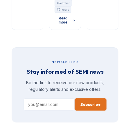
#Pétrolier
#Énergie
Read
more
NEWSLETTER
Stay informed of SEMI news
Be the first to receive our new products,
regulatory alerts and exclusive offers.
Subscribe