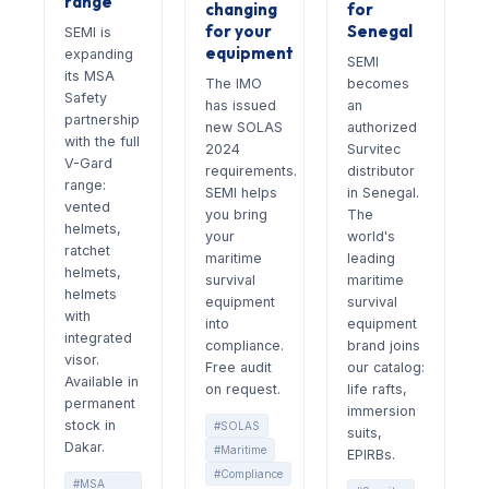
range
changing
for
for your
Senegal
SEMI is
equipment
expanding
SEMI
its MSA
The IMO
becomes
Safety
has issued
an
partnership
new SOLAS
authorized
with the full
2024
Survitec
V-Gard
requirements.
distributor
range:
SEMI helps
in Senegal.
vented
you bring
The
helmets,
your
world's
ratchet
maritime
leading
helmets,
survival
maritime
helmets
equipment
survival
with
into
equipment
integrated
compliance.
brand joins
visor.
Free audit
our catalog:
Available in
on request.
life rafts,
permanent
immersion
stock in
#SOLAS
suits,
Dakar.
#Maritime
EPIRBs.
#Compliance
#MSA