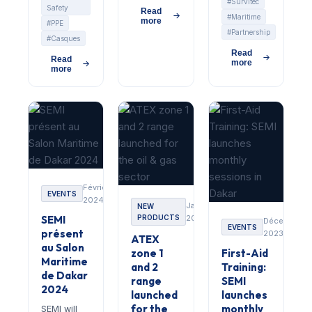
#Survitec
Safety
Read
#Maritime
more
#PPE
#Partnership
#Casques
Read
Read
more
more
Février
EVENTS
2024
Janvier
NEW
SEMI
PRODUCTS
2024
Décembre
EVENTS
présent
2023
ATEX
au Salon
zone 1
First-Aid
Maritime
and 2
Training:
de Dakar
range
SEMI
2024
launched
launches
for the
monthly
SEMI will