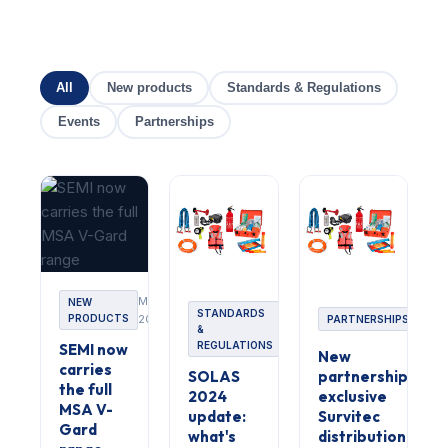
All
New products
Standards & Regulations
Events
Partnerships
Mai
NEW
Mars
STANDARDS
PRODUCTS
2024
Avril
PARTNERSHIPS
2024
&
2024
REGULATIONS
SEMI now
New
carries
SOLAS
partnership:
the full
2024
exclusive
MSA V-
update:
Survitec
Gard
what's
distribution