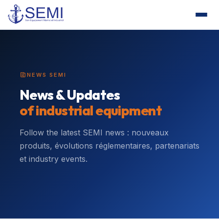
NEWS SEMI
News & Updates
of industrial equipment
Follow the latest SEMI news : nouveaux
produits, évolutions réglementaires, partenariats
et industry events.