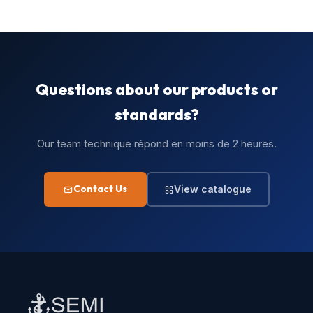
Questions about our products or
standards?
Our team technique répond en moins de 2 heures.
Contact Us
View catalogue